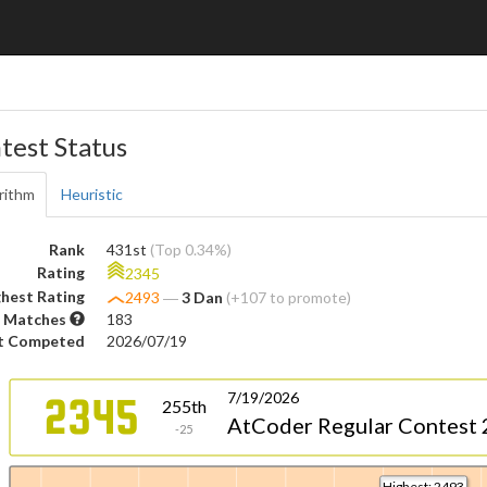
test Status
rithm
Heuristic
Rank
431st
(Top 0.34%)
Rating
2345
hest Rating
2493
―
3 Dan
(+107 to promote)
 Matches
183
t Competed
2026/07/19