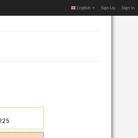
English
Sign Up
Sign In