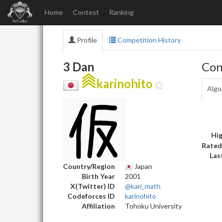
Home
Contest
Ranking
Profile
Competition History
3 Dan
Con
karinohito
Algo
Hig
Rated
Las
Country/Region
Japan
Birth Year
2001
X(Twitter) ID
@kari_math
Codeforces ID
karinohito
Affiliation
Tohoku University