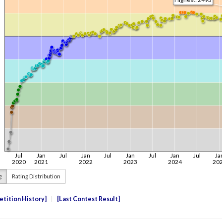
g
Rating Distribution
tition History
Last Contest Result