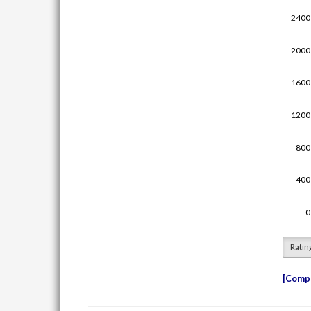
Ratin
Compe