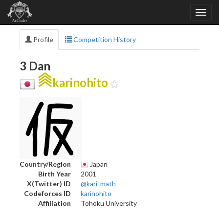
Profile
Competition History
3 Dan
karinohito
Country/Region
Japan
Birth Year
2001
X(Twitter) ID
@kari_math
Codeforces ID
karinohito
Affiliation
Tohoku University