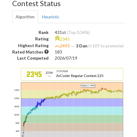
Contest Status
Algorithm
Heuristic
Rank
431st
(Top 0.34%)
Rating
2345
Highest Rating
2493
―
3 Dan
(+107 to promote)
Rated Matches
183
Last Competed
2026/07/19