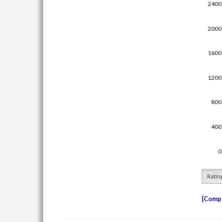
Ratin
Compe