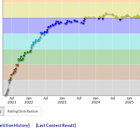
g
Rating Distribution
tition History
Last Contest Result