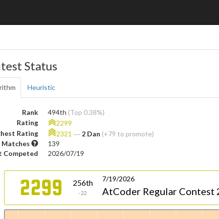
test Status
rithm
Heuristic
Rank
494th
(Top 0.38%)
Rating
2299
hest Rating
2321
―
2 Dan
(+79 to promote)
 Matches
139
t Competed
2026/07/19