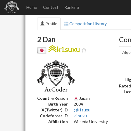
Home
Contest
Ranking
Profile
Competition History
2 Dan
Con
k1suxu
Algo
Hig
Rated
Las
Country/Region
Japan
Birth Year
2004
X(Twitter) ID
@k1suxu
Codeforces ID
k1suxu
Affiliation
Waseda University