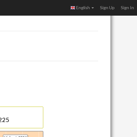
English
Sign Up
Sign In