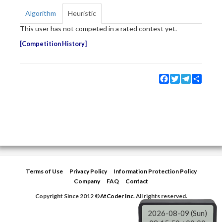
Algorithm
Heuristic
This user has not competed in a rated contest yet.
Competition History
Facebook
Twitter
Telegram
Share
Terms of Use
Privacy Policy
Information Protection Policy
Company
FAQ
Contact
Copyright Since 2012 ©
AtCoder Inc.
All rights reserved.
2026-08-09 (Sun)