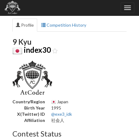
Profile
Competition History
9 Kyu
index30
Country/Region
Japan
Birth Year
1995
X(Twitter) ID
@exe3_idk
Affiliation
社会人
Contest Status