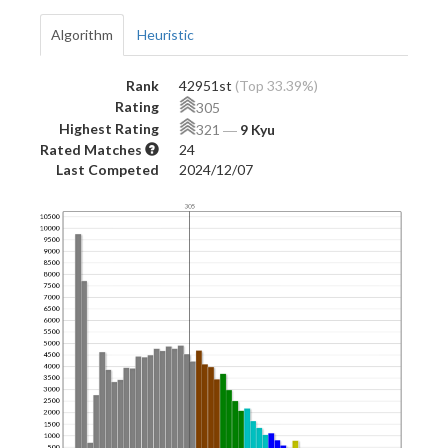
Algorithm
Heuristic
Rank
42951st
(Top 33.39%)
Rating
305
Highest Rating
321
―
9 Kyu
Rated Matches
24
Last Competed
2024/12/07