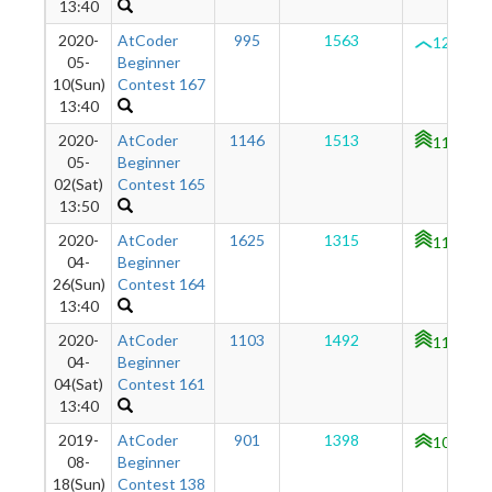
13:40
2020-
AtCoder
995
1563
1250
05-
Beginner
10(Sun)
Contest 167
13:40
2020-
AtCoder
1146
1513
1194
05-
Beginner
02(Sat)
Contest 165
13:50
2020-
AtCoder
1625
1315
1134
04-
Beginner
26(Sun)
Contest 164
13:40
2020-
AtCoder
1103
1492
1104
04-
Beginner
04(Sat)
Contest 161
13:40
2019-
AtCoder
901
1398
1017
08-
Beginner
18(Sun)
Contest 138