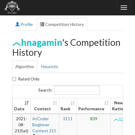
Profile
Competition History
hnagamin
's Competition
History
Algorithm
Heuristic
Rated Only
Search:
New
Date
Contest
Rank
Performance
Rating
2021-
AtCoder
3111
839
1200
08-
Beginner
21(Sat)
Contest 215