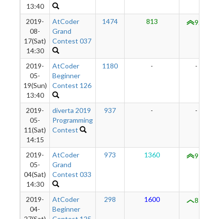
13:40
2019-
AtCoder
1474
813
926
08-
Grand
17(Sat)
Contest 037
14:30
2019-
AtCoder
1180
-
-
05-
Beginner
19(Sun)
Contest 126
13:40
2019-
diverta 2019
937
-
-
05-
Programming
11(Sat)
Contest
14:15
2019-
AtCoder
973
1360
972
05-
Grand
04(Sat)
Contest 033
14:30
2019-
AtCoder
298
1600
855
04-
Beginner
27(Sat)
Contest 125