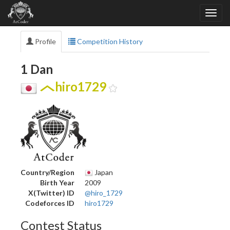
Profile
Competition History
1 Dan
hiro1729
Country/Region
Japan
Birth Year
2009
X(Twitter) ID
@hiro_1729
Codeforces ID
hiro1729
Contest Status