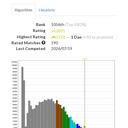
Algorithm
Heuristic
Rank
1056th
(Top 0.82%)
Rating
2071
Highest Rating
2150
―
1 Dan
(+50 to promote)
Rated Matches
190
Last Competed
2026/07/19