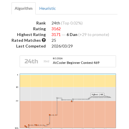
Algorithm
Heuristic
Rank
24th
(Top 0.02%)
Rating
3162
Highest Rating
3171
―
6 Dan
(+29 to promote)
Rated Matches
25
Last Competed
2026/03/29