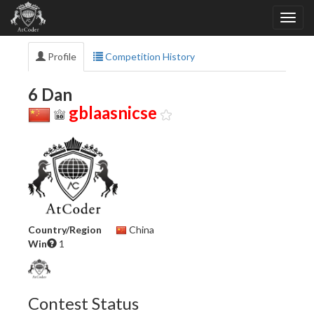
Profile
Competition History
6 Dan
gblaasnicse
Country/Region
China
Win
1
Contest Status