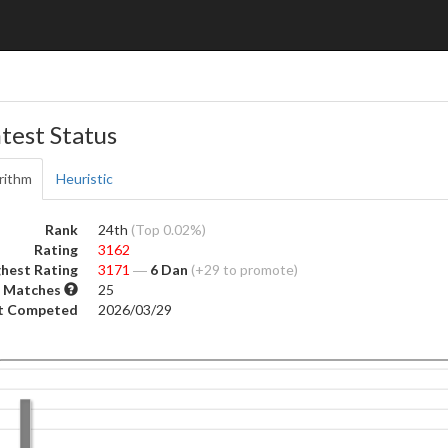
test Status
rithm
Heuristic
Rank
24th
(Top 0.02%)
Rating
3162
hest Rating
3171
―
6 Dan
(+29 to promote)
 Matches
25
t Competed
2026/03/29