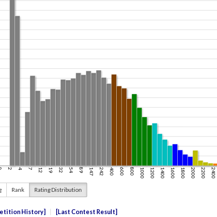
g
Rank
Rating Distribution
tition History
Last Contest Result