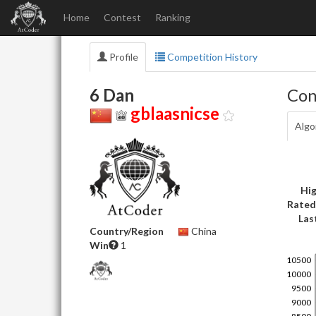
Home
Contest
Ranking
Profile
Competition History
6 Dan
Con
gblaasnicse
Algo
Hig
Rated
Las
Country/Region
China
Win
1