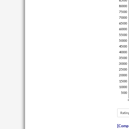
Ratin
Compe