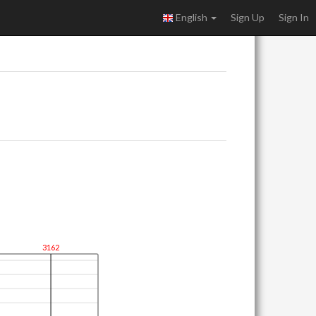
English
Sign Up
Sign In