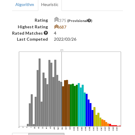
Algorithm
Heuristic
Rating
375
(Provisional
)
Highest Rating
687
Rated Matches
4
Last Competed
2022/03/26