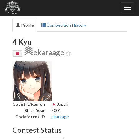
Profile
Competition History
4 Kyu
ekaraage
Country/Region
Japan
Birth Year
2001
Codeforces ID
ekaraage
Contest Status