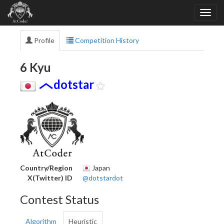
Profile
Competition History
6 Kyu
dotstar
Country/Region
Japan
X(Twitter) ID
@dotstardot
Contest Status
Algorithm
Heuristic