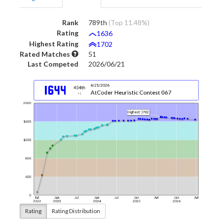
Rank
789th
(Top 11.48%)
Rating
1636
Highest Rating
1702
Rated Matches
51
Last Competed
2026/06/21
Rating
Rating Distribution