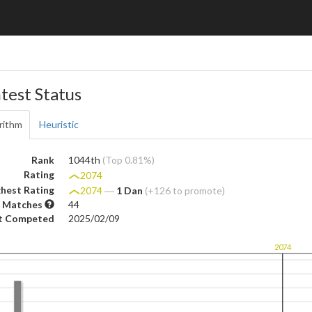
test Status
rithm
Heuristic
Rank
1044th
(Top 0.81%)
Rating
2074
hest Rating
2074
―
1 Dan
(+126 to promote)
 Matches
44
t Competed
2025/02/09