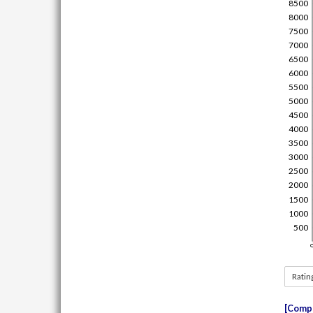
Ratin
Compe