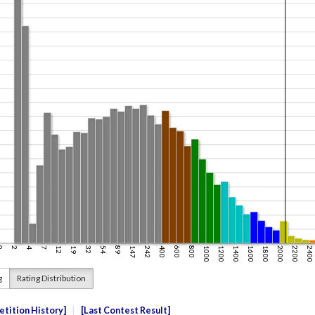
g
Rating Distribution
tition History
Last Contest Result