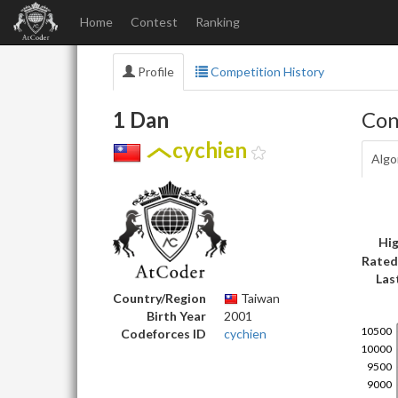
Home
Contest
Ranking
Profile
Competition History
1 Dan
Con
cychien
Algo
Hig
Rated
Las
Country/Region
Taiwan
Birth Year
2001
Codeforces ID
cychien