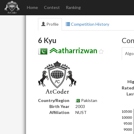
Home
Contest
Ranking
Profile
Competition History
6 Kyu
Con
atharrizwan
Algo
Hig
Rated
Las
Country/Region
Pakistan
Birth Year
2003
Affiliation
NUST