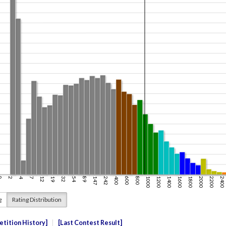
g
Rating Distribution
tition History
Last Contest Result