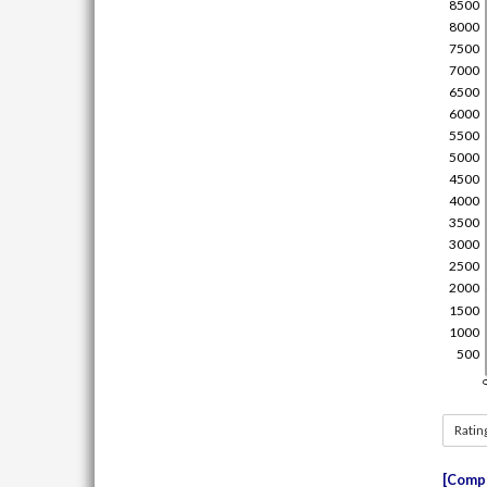
Ratin
Compe