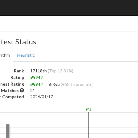
test Status
rithm
Heuristic
Rank
17118th
(Top 13.31%)
Rating
942
hest Rating
942
―
6 Kyu
(+58 to promote)
 Matches
21
t Competed
2026/01/17