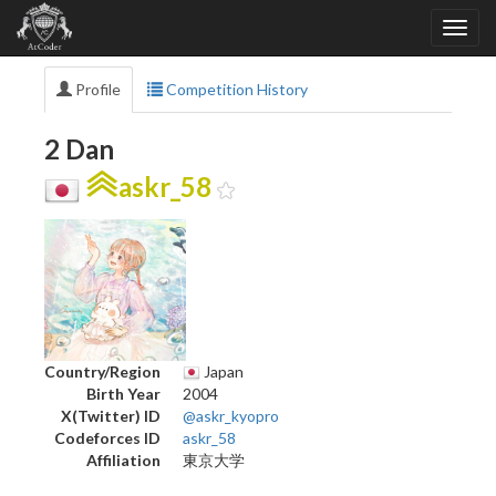
Profile
Competition History
2 Dan
askr_58
Country/Region
Japan
Birth Year
2004
X(Twitter) ID
@askr_kyopro
Codeforces ID
askr_58
Affiliation
東京大学