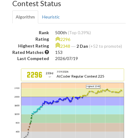
Contest Status
Algorithm
Heuristic
Rank
500th
(Top 0.39%)
Rating
2296
Highest Rating
2348
―
2 Dan
(+52 to promote)
Rated Matches
153
Last Competed
2026/07/19