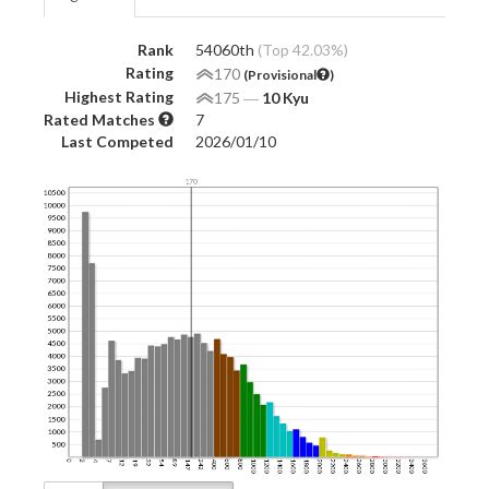
Rank
54060th
(Top 42.03%)
Rating
170
(Provisional
)
Highest Rating
175
―
10 Kyu
Rated Matches
7
Last Competed
2026/01/10