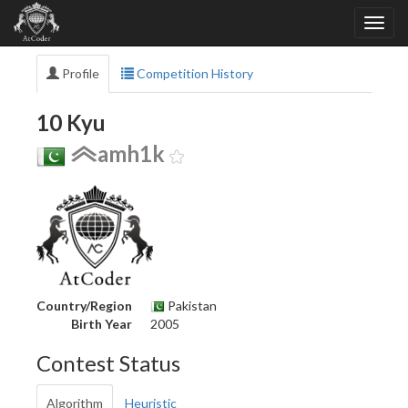
Profile
Competition History
10 Kyu
amh1k
Country/Region
Pakistan
Birth Year
2005
Contest Status
Algorithm
Heuristic