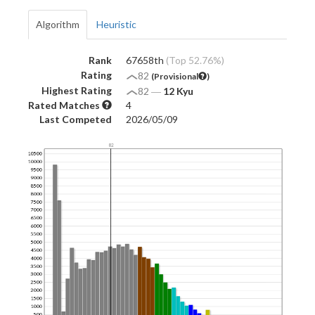
Algorithm
Heuristic
Rank
67658th
(Top 52.76%)
Rating
82
(Provisional
)
Highest Rating
82
―
12 Kyu
Rated Matches
4
Last Competed
2026/05/09