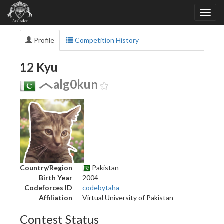
Profile
Competition History
12 Kyu
alg0kun
Country/Region
Pakistan
Birth Year
2004
Codeforces ID
codebytaha
Affiliation
Virtual University of Pakistan
Contest Status