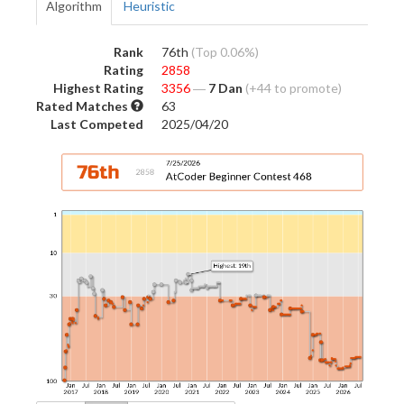
Algorithm
Heuristic
Rank
76th
(Top 0.06%)
Rating
2858
Highest Rating
3356
―
7 Dan
(+44 to promote)
Rated Matches
63
Last Competed
2025/04/20