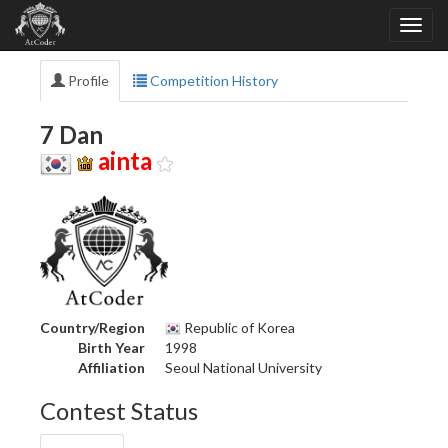
Profile
Competition History
7 Dan
ainta
Country/Region
Republic of Korea
Birth Year
1998
Affiliation
Seoul National University
Contest Status