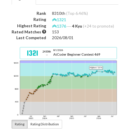
Rank
8310th
(Top 6.46%)
Rating
1321
Highest Rating
1376
―
4 Kyu
(+24 to promote)
Rated Matches
153
Last Competed
2026/08/01
Rating
Rating Distribution