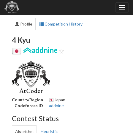
Profile
Competition History
4 Kyu
addnine
Country/Region
Japan
Codeforces ID
addnine
Contest Status
Algorithm
Heuristic