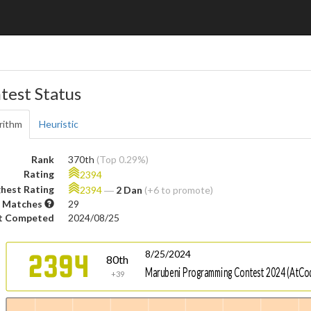
test Status
rithm
Heuristic
Rank
370th
(Top 0.29%)
Rating
2394
hest Rating
2394
―
2 Dan
(+6 to promote)
 Matches
29
t Competed
2024/08/25