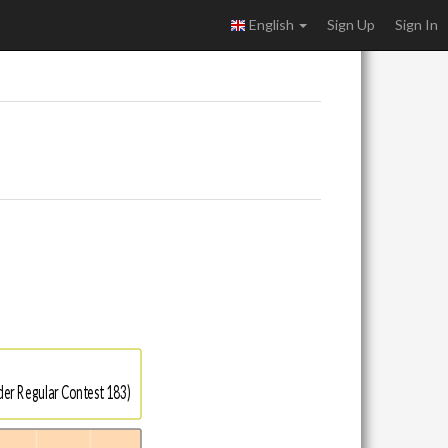
English
Sign Up
Sign In