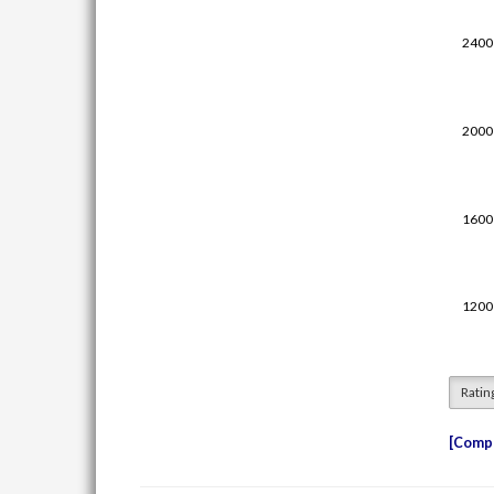
Ratin
Compe