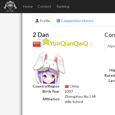
Home
Contest
Ranking
Profile
Competition History
2 Dan
Con
YunQianQwQ
Algo
Hig
Rated
Las
Country/Region
China
Birth Year
2007
Zhengzhou No.1 Mi
Affiliation
ddle School