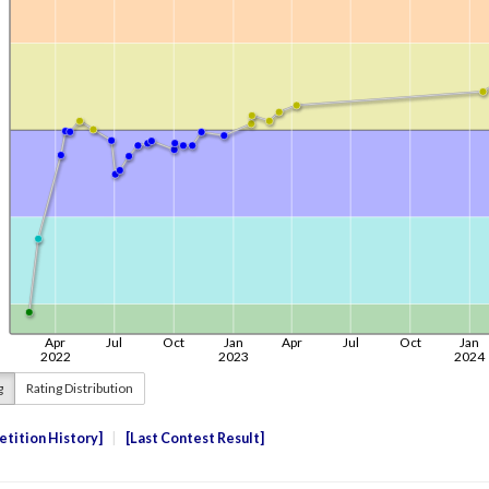
g
Rating Distribution
tition History
Last Contest Result