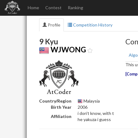
Home
Contest
Ranking
Profile
Competition History
9 Kyu
Con
WJWONG
Algo
This u
Compe
Country/Region
Malaysia
Birth Year
2006
i don't know, with t
Affiliation
he yakuza i guess