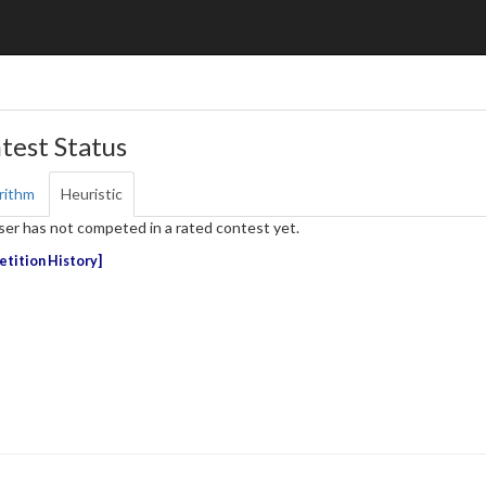
test Status
rithm
Heuristic
ser has not competed in a rated contest yet.
tition History