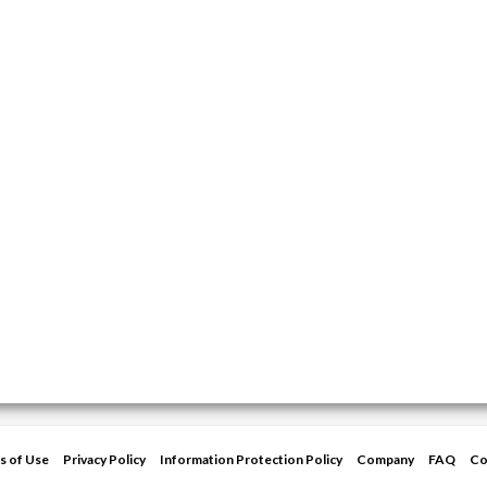
s of Use
Privacy Policy
Information Protection Policy
Company
FAQ
Co