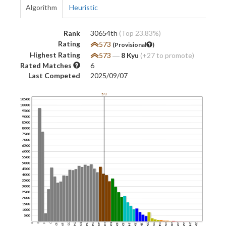
Algorithm
Heuristic
Rank
30654th
(Top 23.83%)
Rating
573
(Provisional
)
Highest Rating
573
―
8 Kyu
(+27 to promote)
Rated Matches
6
Last Competed
2025/09/07