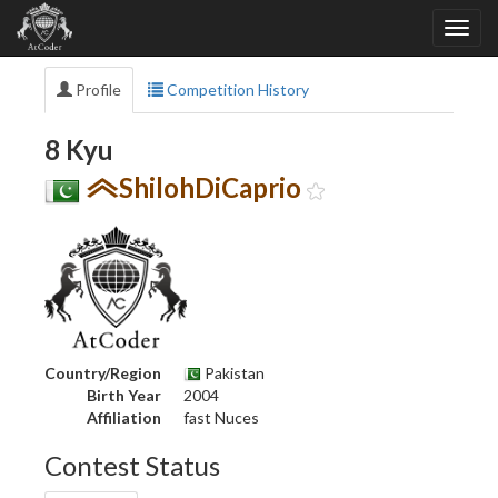
Profile
Competition History
8 Kyu
ShilohDiCaprio
Country/Region
Pakistan
Birth Year
2004
Affiliation
fast Nuces
Contest Status