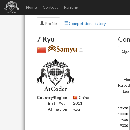
Home
Contest
Ranking
Profile
Competition History
7 Kyu
Con
Samyu
Algo
Hig
Rated
Las
Country/Region
China
Birth Year
2011
Affiliation
yzxr