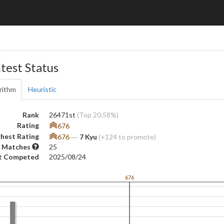
test Status
rithm
Heuristic
Rank
26471st
(Top 20.58%)
Rating
676
hest Rating
676
―
7 Kyu
(+124 to promote)
 Matches
25
t Competed
2025/08/24