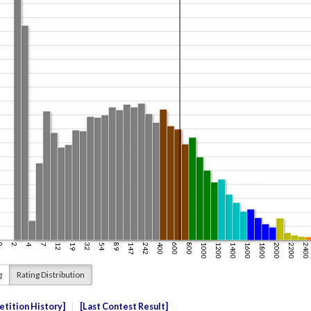
g
Rating Distribution
tition History
Last Contest Result