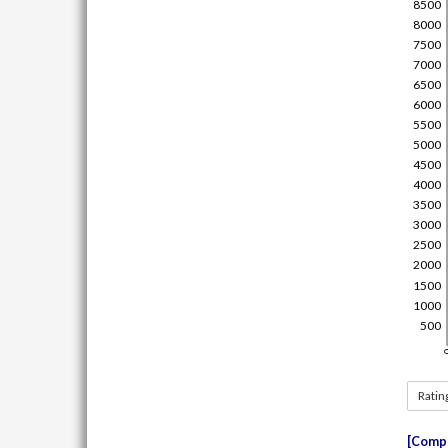
Ratin
Compe