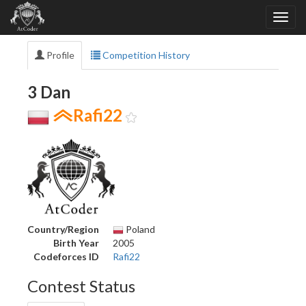
Profile
Competition History
3 Dan
Rafi22
Country/Region
Poland
Birth Year
2005
Codeforces ID
Rafi22
Contest Status