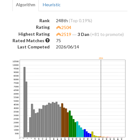
Algorithm
Heuristic
Rank
248th
(Top 0.19%)
Rating
2504
Highest Rating
2519
―
3 Dan
(+81 to promote)
Rated Matches
75
Last Competed
2026/06/14