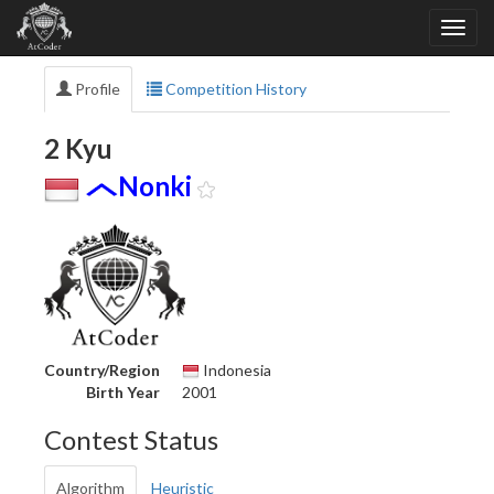
Profile
Competition History
2 Kyu
Nonki
Country/Region
Indonesia
Birth Year
2001
Contest Status
Algorithm
Heuristic