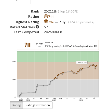
Rank
25211th
(Top 19.66%)
Rating
711
Highest Rating
736
―
7 Kyu
(+64 to promote)
Rated Matches
57
Last Competed
2026/08/08
Rating
Rating Distribution