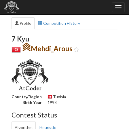
Profile
Competition History
7 Kyu
Mehdi_Arous
Country/Region
Tunisia
Birth Year
1998
Contest Status
Algorithm
Heuristic