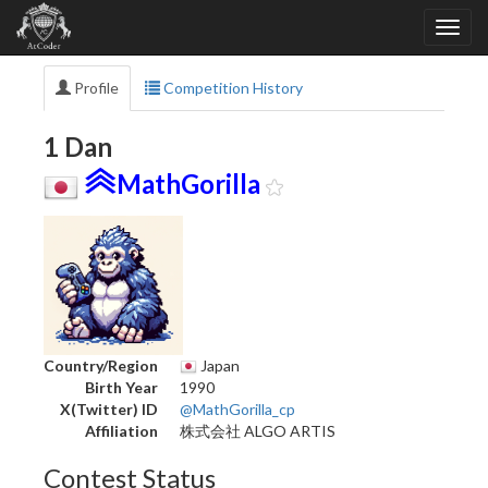
Profile
Competition History
1 Dan
MathGorilla
Country/Region
Japan
Birth Year
1990
X(Twitter) ID
@MathGorilla_cp
Affiliation
株式会社 ALGO ARTIS
Contest Status