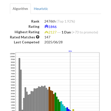
Algorithm
Heuristic
Rank
2476th
(Top 1.92%)
Rating
1846
Highest Rating
2127
―
1 Dan
(+73 to promote)
Rated Matches
147
Last Competed
2025/06/28