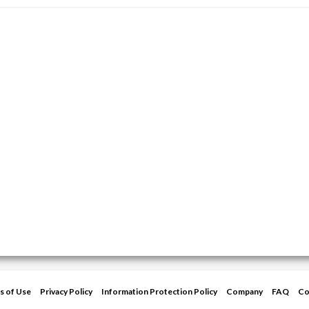
s of Use
Privacy Policy
Information Protection Policy
Company
FAQ
Co