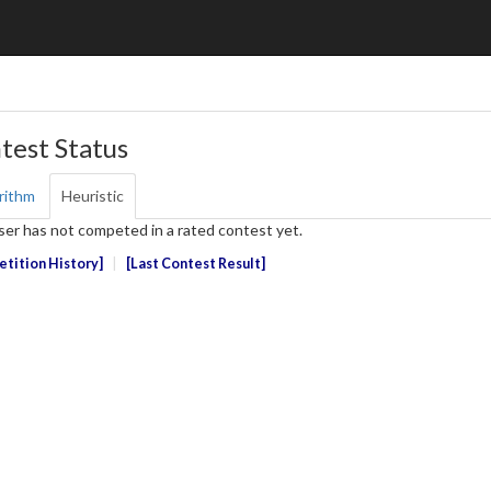
test Status
rithm
Heuristic
ser has not competed in a rated contest yet.
tition History
Last Contest Result