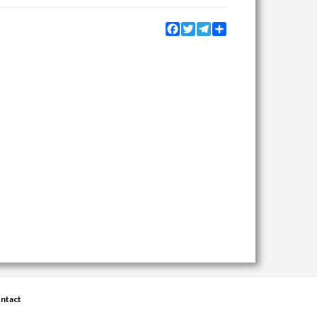
Facebook
Twitter
Telegram
Share
ntact