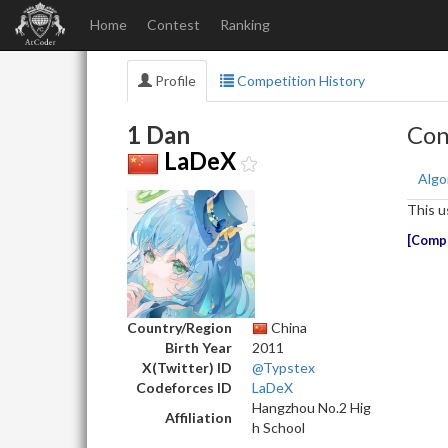
Home
Contest
Ranking
Profile
Competition History
1 Dan
Con
LaDeX
Algo
This u
Compe
Country/Region
China
Birth Year
2011
X(Twitter) ID
@Typstex
Codeforces ID
LaDeX
Hangzhou No.2 Hig
Affiliation
h School