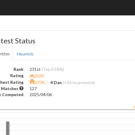
test Status
rithm
Heuristic
Rank
231st
(Top 0.18%)
Rating
2535
hest Rating
2774
―
4 Dan
(+26 to promote)
 Matches
127
t Competed
2025/04/06