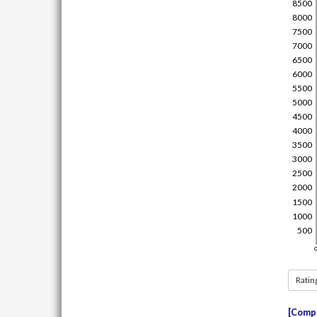
Ratin
Compe