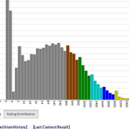
g
Rating Distribution
tition History
Last Contest Result