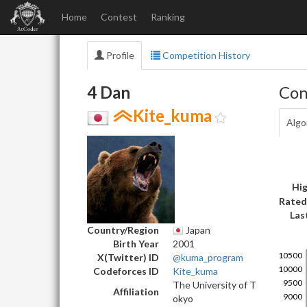
Home
Contest
Ranking
Profile
Competition History
4 Dan
Con
Kite_kuma
Algo
Hig
Rated
Las
Country/Region
Japan
Birth Year
2001
X(Twitter) ID
@kuma_program
Codeforces ID
Kite_kuma
The University of T
Affiliation
okyo