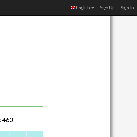
English
Sign Up
Sign In