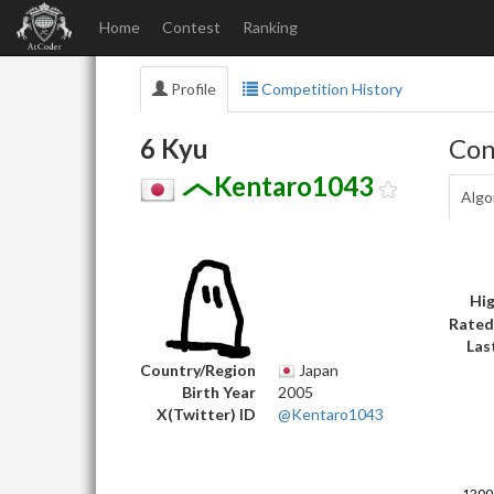
Home
Contest
Ranking
Profile
Competition History
6 Kyu
Con
Kentaro1043
Algo
Hig
Rated
Las
Country/Region
Japan
Birth Year
2005
X(Twitter) ID
@Kentaro1043