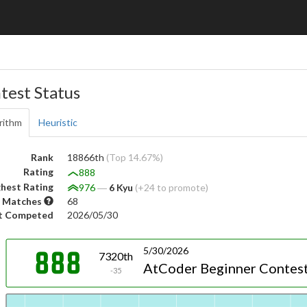
test Status
rithm
Heuristic
Rank
18866th
(Top 14.67%)
Rating
888
hest Rating
976
―
6 Kyu
(+24 to promote)
 Matches
68
t Competed
2026/05/30