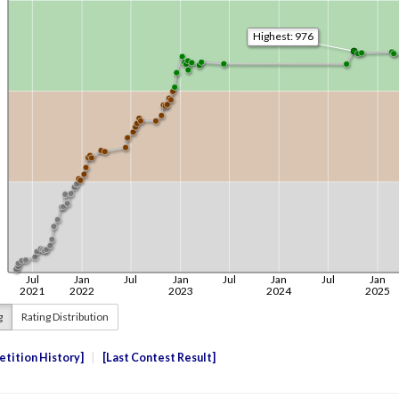
g
Rating Distribution
tition History
Last Contest Result