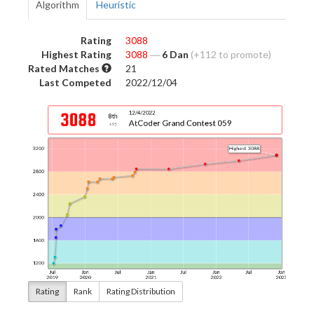
Algorithm
Heuristic
Rating
3088
Highest Rating
3088
―
6 Dan
(+112 to promote)
Rated Matches
21
Last Competed
2022/12/04
Rating
Rank
Rating Distribution