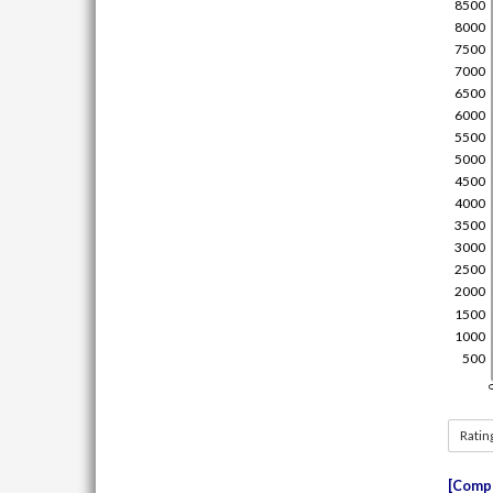
Ratin
Compe