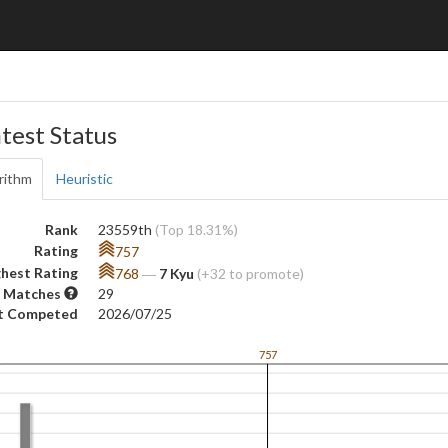
test Status
rithm
Heuristic
Rank
23559th
(Top 18.31%)
Rating
757
hest Rating
768
―
7 Kyu
(+32 to promote)
 Matches
29
t Competed
2026/07/25