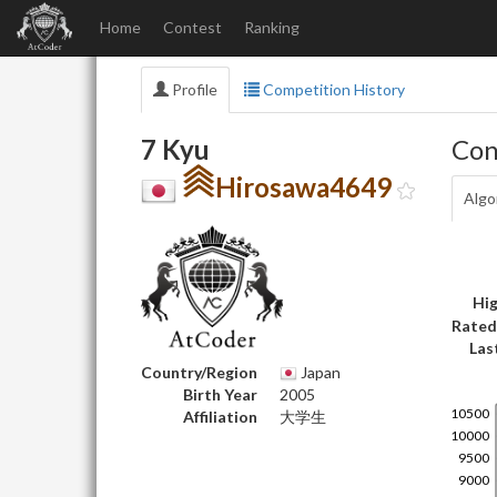
Home
Contest
Ranking
Profile
Competition History
7 Kyu
Con
Hirosawa4649
Algo
Hig
Rated
Las
Country/Region
Japan
Birth Year
2005
Affiliation
大学生