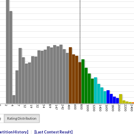
g
Rating Distribution
tition History
Last Contest Result