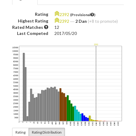
Rating
2392
(Provisional
)
Highest Rating
2392
―
2 Dan
(+8 to promote)
Rated Matches
12
Last Competed
2017/05/20
Rating
Rating Distribution