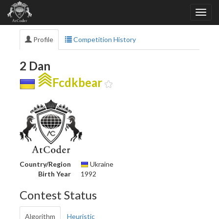
Profile
Competition History
2 Dan
Fcdkbear
Country/Region
Ukraine
Birth Year
1992
Contest Status
Algorithm
Heuristic