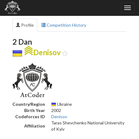
Profile
Competition History
2 Dan
Denisov
Country/Region
Ukraine
Birth Year
2002
Codeforces ID
Denisov
Taras Shevchenko National University
Affiliation
of Kyiv