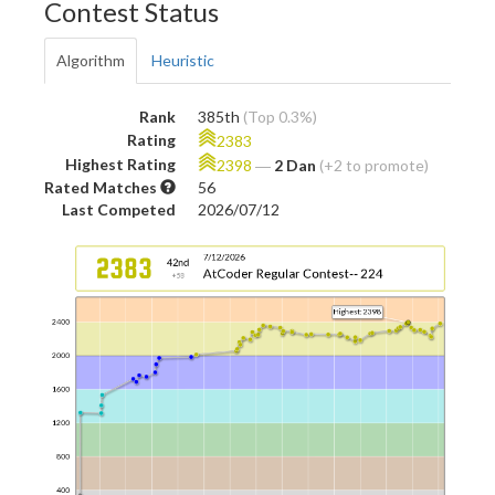
Contest Status
Algorithm
Heuristic
Rank
385th
(Top 0.3%)
Rating
2383
Highest Rating
2398
―
2 Dan
(+2 to promote)
Rated Matches
56
Last Competed
2026/07/12