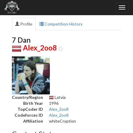
Profile
Competition History
7 Dan
Alex_2oo8
Country/Region
Latvia
Birth Year
1996
TopCoder ID
Alex_2oo8
Codeforces ID
Alex_2oo8
Affiliation
whiteCryption