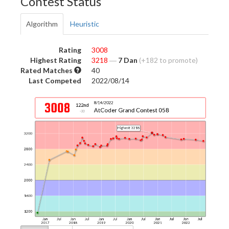
Contest Status
Algorithm
Heuristic
Rating
3008
Highest Rating
3218
―
7 Dan
(+182 to promote)
Rated Matches
40
Last Competed
2022/08/14