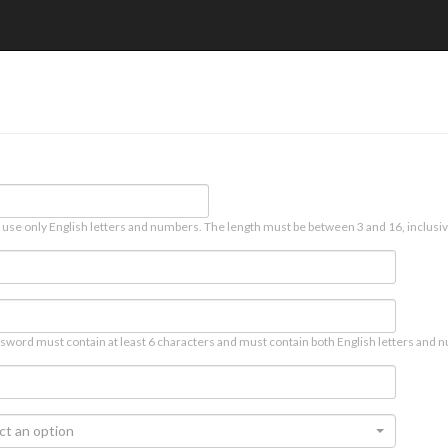
 use only English letters and numbers. The length must be between 3 and 16, inclusiv
sword must contain at least 6 characters and must contain both English letters and n
ct an option