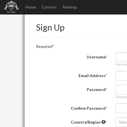
Home
Contest
Ranking
Sign Up
Required
Username
You can
Email Address
Password
The pas
Confirm Password
Country/Region
Sele