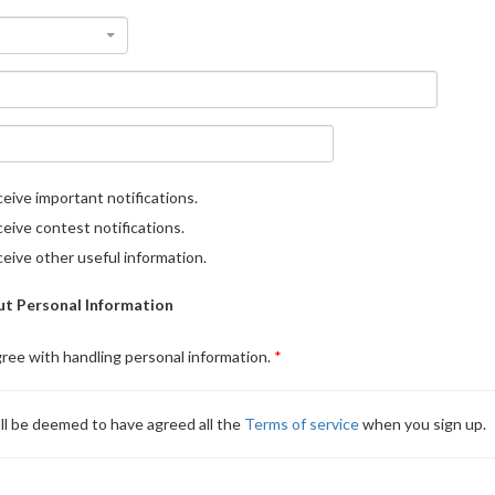
eive important notifications.
eive contest notifications.
eive other useful information.
t Personal Information
gree with handling personal information.
ll be deemed to have agreed all the
Terms of service
when you sign up.