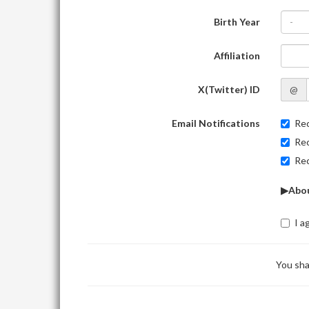
Birth Year
-
Affiliation
X(Twitter) ID
@
Email Notifications
Rec
Rec
Rec
▶Abou
I a
You sha