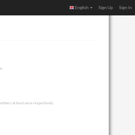
English
Sign Up
Sign In
e.
umbers at least once respectively.