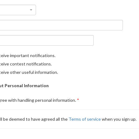
eive important notifications.
eive contest notifications.
eive other useful information.
t Personal Information
gree with handling personal information.
ll be deemed to have agreed all the
Terms of service
when you sign up.