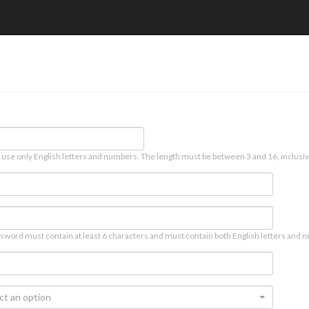
 use only English letters and numbers. The length must be between 3 and 16, inclusiv
sword must contain at least 6 characters and must contain both English letters and n
ct an option