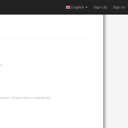
English
Sign Up
Sign In
e.
umbers at least once respectively.