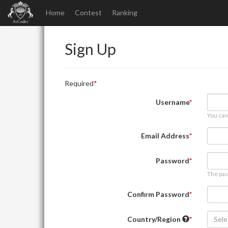
Home
Contest
Ranking
Sign Up
Required
Username
You can
Email Address
Password
The pas
Confirm Password
Country/Region
Sele