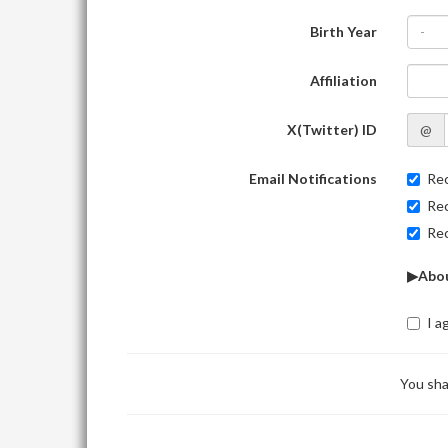
Birth Year
-
Affiliation
X(Twitter) ID
@
Email Notifications
Rec
Rec
Rec
▶Abou
I a
You sha