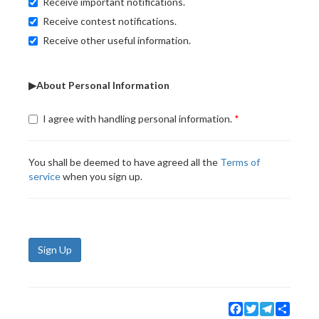
Receive important notifications.
Receive contest notifications.
Receive other useful information.
▶About Personal Information
I agree with handling personal information.
You shall be deemed to have agreed all the
Terms of
service
when you sign up.
Sign Up
Facebook
Twitter
Telegram
Share