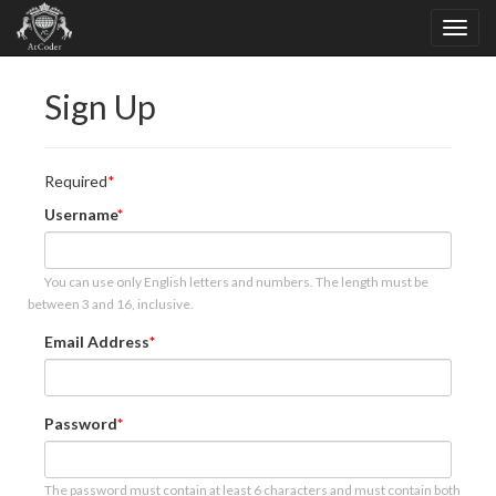
Sign Up
Required
Username
You can use only English letters and numbers. The length must be
between 3 and 16, inclusive.
Email Address
Password
The password must contain at least 6 characters and must contain both