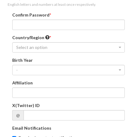
English letters and numbers at least once respectively.
Confirm Password
Country/Region
Select an option
Birth Year
-
Affiliation
X(Twitter) ID
@
Email Notifications