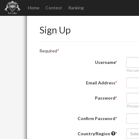
Home
Contest
Ranking
Sign Up
Required
Username
You can
Email Address
Password
The pas
Confirm Password
Country/Region
Sele