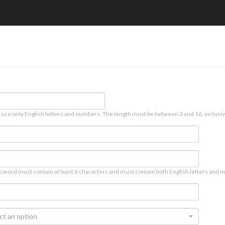
 use only English letters and numbers. The length must be between 3 and 16, inclusiv
sword must contain at least 6 characters and must contain both English letters and n
ct an option