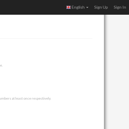
English
Sign Up
Sign In
e.
umbers at least once respectively.