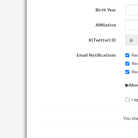
Birth Year
-
Affiliation
X(Twitter) ID
@
Email Notifications
Rec
Rec
Rec
▶Abou
I a
You sha