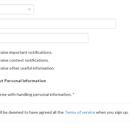
eive important notifications.
eive contest notifications.
eive other useful information.
t Personal Information
gree with handling personal information.
ll be deemed to have agreed all the
Terms of service
when you sign up.