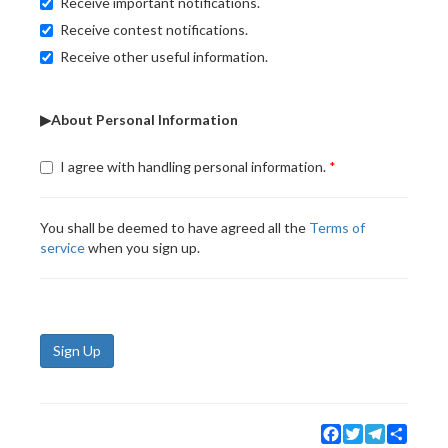
Receive important notifications.
Receive contest notifications.
Receive other useful information.
▶About Personal Information
I agree with handling personal information.
You shall be deemed to have agreed all the
Terms of
service
when you sign up.
Sign Up
Facebook
Twitter
Telegram
Share