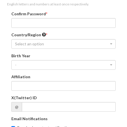
English letters and numbers at least once respectively.
Confirm Password
Country/Region
Select an option
Birth Year
-
Affiliation
X(Twitter) ID
@
Email Notifications