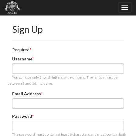
Sign Up
Required
Username
You can use only English letters and numbers. The length must be
between 3 and 16, inclusive.
Email Address
Password
The password must contain at least 6 characters and must contain both