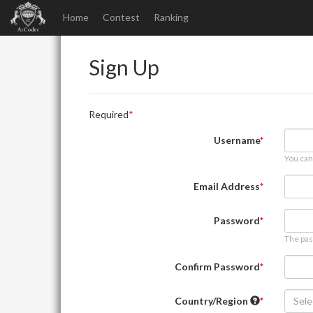
Home
Contest
Ranking
Sign Up
Required
Username
You can
Email Address
Password
The pas
Confirm Password
Country/Region
Sele