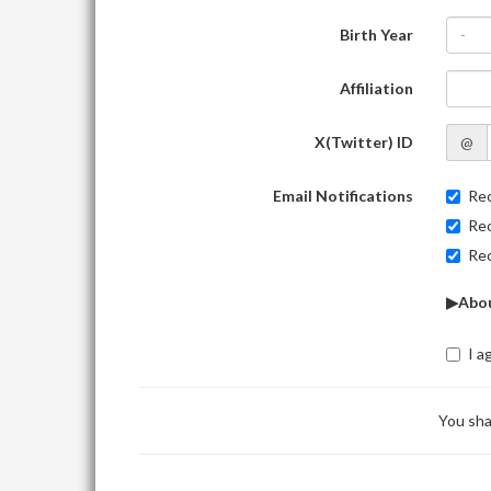
Birth Year
-
Affiliation
X(Twitter) ID
@
Email Notifications
Rec
Rec
Rec
▶Abou
I a
You sha