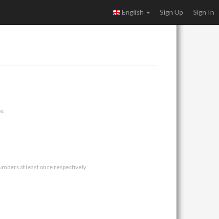
English
Sign Up
Sign In
e.
umbers at least once respectively.