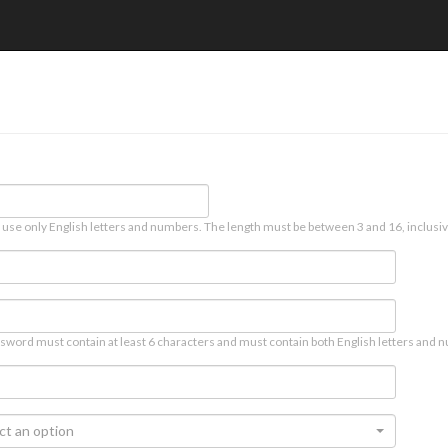
 use only English letters and numbers. The length must be between 3 and 16, inclusiv
sword must contain at least 6 characters and must contain both English letters and n
ct an option