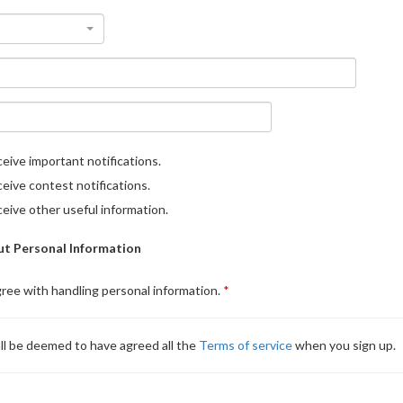
eive important notifications.
eive contest notifications.
eive other useful information.
t Personal Information
gree with handling personal information.
ll be deemed to have agreed all the
Terms of service
when you sign up.