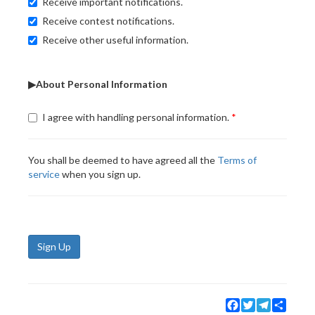
Receive important notifications.
Receive contest notifications.
Receive other useful information.
▶About Personal Information
I agree with handling personal information.
You shall be deemed to have agreed all the
Terms of
service
when you sign up.
Sign Up
Facebook
Twitter
Telegram
Share