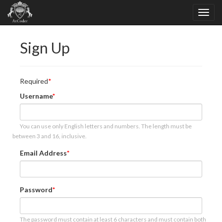
Sign Up
Required
Username
You can use only English letters and numbers. The length must be
between 3 and 16, inclusive.
Email Address
Password
The password must contain at least 6 characters and must contain both