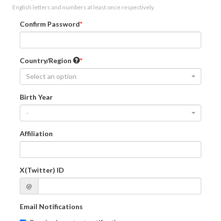
English letters and numbers at least once respectively.
Confirm Password
Country/Region
Select an option
Birth Year
-
Affiliation
X(Twitter) ID
@
Email Notifications