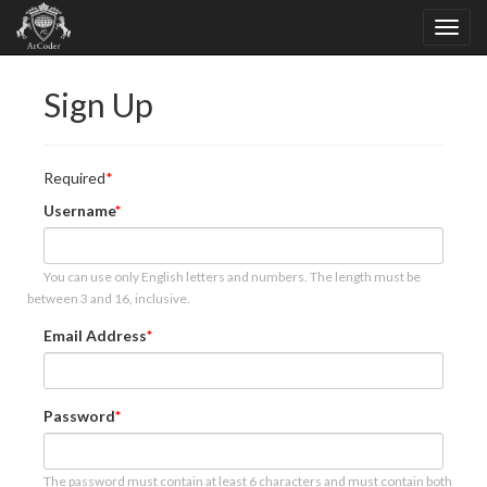
Sign Up
Required
Username
You can use only English letters and numbers. The length must be
between 3 and 16, inclusive.
Email Address
Password
The password must contain at least 6 characters and must contain both