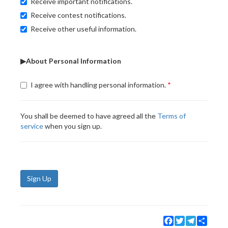
Receive important notifications.
Receive contest notifications.
Receive other useful information.
▶About Personal Information
I agree with handling personal information.
You shall be deemed to have agreed all the
Terms of
service
when you sign up.
Sign Up
Facebook
Twitter
Telegram
Share