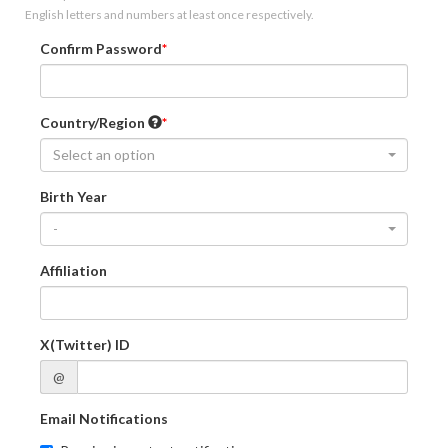
English letters and numbers at least once respectively.
Confirm Password
Country/Region
Select an option
Birth Year
-
Affiliation
X(Twitter) ID
@
Email Notifications