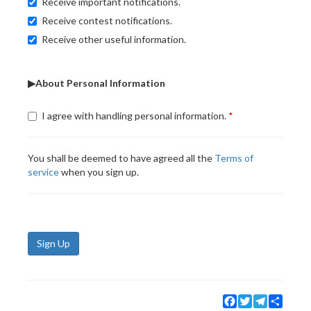
Receive important notifications.
Receive contest notifications.
Receive other useful information.
▶About Personal Information
I agree with handling personal information.
You shall be deemed to have agreed all the
Terms of
service
when you sign up.
Sign Up
Facebook
Twitter
Telegram
Share