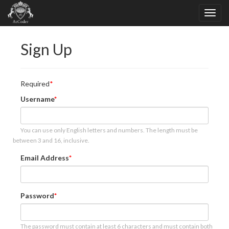
Sign Up
Required
Username
You can use only English letters and numbers. The length must be
between 3 and 16, inclusive.
Email Address
Password
The password must contain at least 6 characters and must contain both