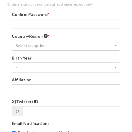
English letters and numbers at least once respectively.
Confirm Password
Country/Region
Select an option
Birth Year
-
Affiliation
X(Twitter) ID
@
Email Notifications