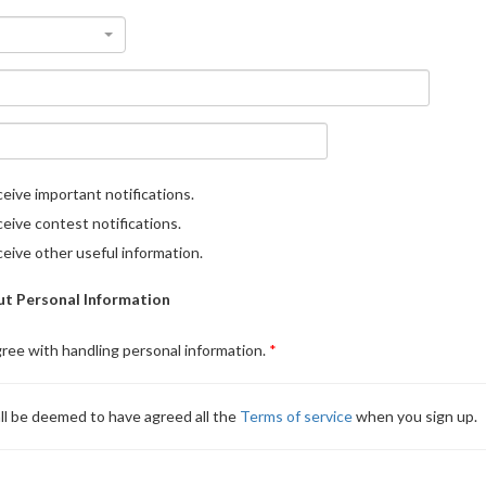
eive important notifications.
eive contest notifications.
eive other useful information.
t Personal Information
gree with handling personal information.
ll be deemed to have agreed all the
Terms of service
when you sign up.