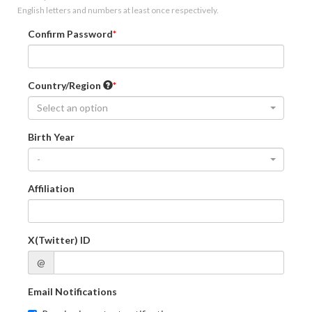
English letters and numbers at least once respectively.
Confirm Password
Country/Region
Select an option
Birth Year
-
Affiliation
X(Twitter) ID
@
Email Notifications