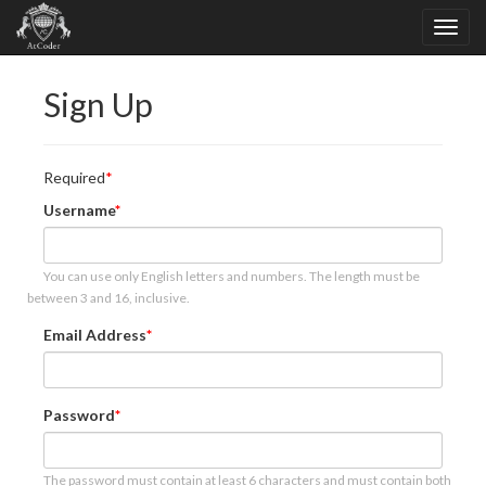
Sign Up
Required
Username
You can use only English letters and numbers. The length must be
between 3 and 16, inclusive.
Email Address
Password
The password must contain at least 6 characters and must contain both