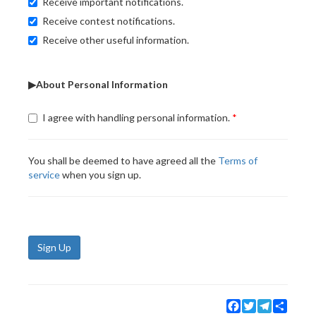
Receive important notifications.
Receive contest notifications.
Receive other useful information.
▶About Personal Information
I agree with handling personal information.
You shall be deemed to have agreed all the
Terms of
service
when you sign up.
Sign Up
Facebook
Twitter
Telegram
Share