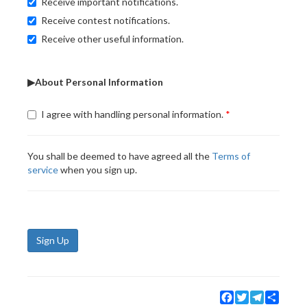
Receive important notifications.
Receive contest notifications.
Receive other useful information.
▶About Personal Information
I agree with handling personal information.
You shall be deemed to have agreed all the
Terms of
service
when you sign up.
Sign Up
Facebook
Twitter
Telegram
Share