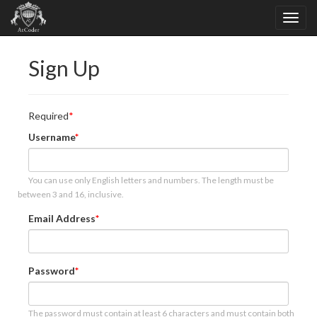
Sign Up
Required
Username
You can use only English letters and numbers. The length must be
between 3 and 16, inclusive.
Email Address
Password
The password must contain at least 6 characters and must contain both