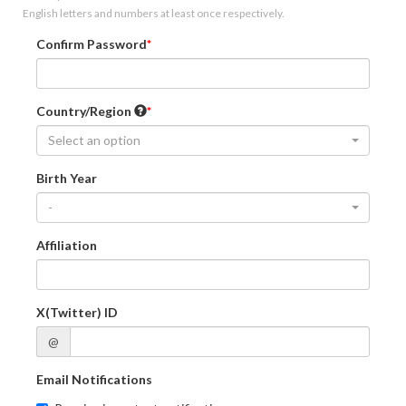
English letters and numbers at least once respectively.
Confirm Password
Country/Region
Select an option
Birth Year
-
Affiliation
X(Twitter) ID
@
Email Notifications