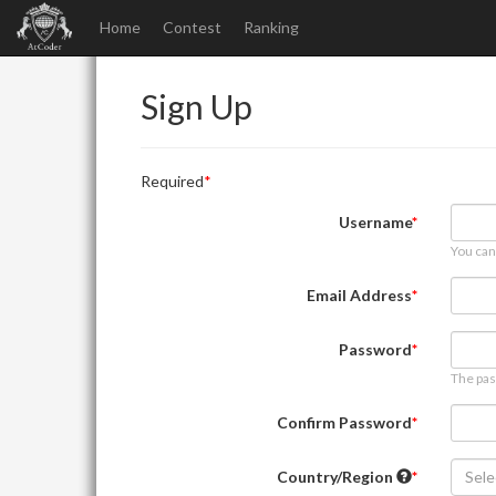
Home
Contest
Ranking
Sign Up
Required
Username
You can
Email Address
Password
The pas
Confirm Password
Country/Region
Sele