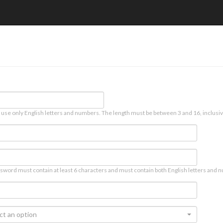
 use only English letters and numbers. The length must be between 3 and 16, inclusiv
sword must contain at least 6 characters and must contain both English letters and n
ct an option