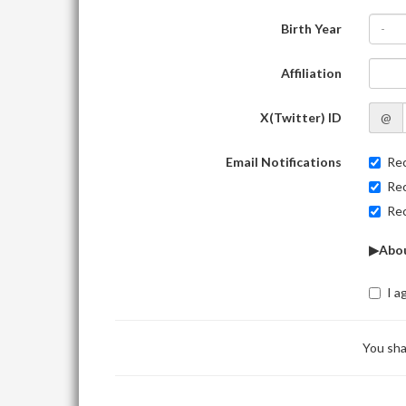
Birth Year
-
Affiliation
X(Twitter) ID
@
Email Notifications
Rec
Rec
Rec
▶Abou
I a
You sha