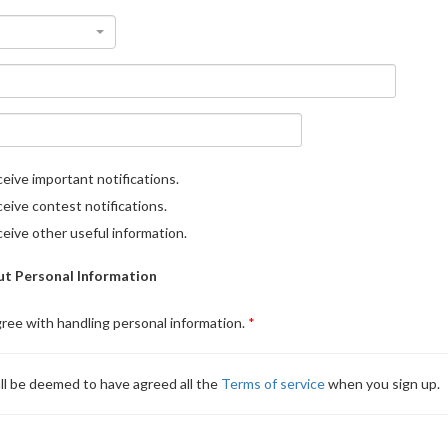
eive important notifications.
eive contest notifications.
eive other useful information.
t Personal Information
gree with handling personal information.
ll be deemed to have agreed all the
Terms of service
when you sign up.