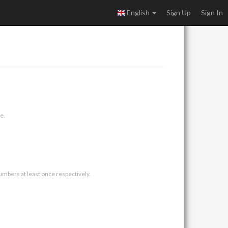
English
Sign Up
Sign In
e.
umbers at least once respectively.