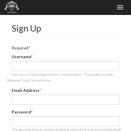
Sign Up
Required
Username
You can use only English letters and numbers. The length must be
between 3 and 16, inclusive.
Email Address
Password
The password must contain at least 6 characters and must contain both