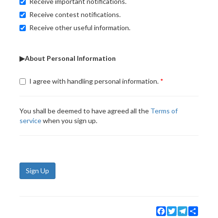
Receive important notifications.
Receive contest notifications.
Receive other useful information.
▶About Personal Information
I agree with handling personal information.
You shall be deemed to have agreed all the
Terms of
service
when you sign up.
Sign Up
Facebook
Twitter
Telegram
Share