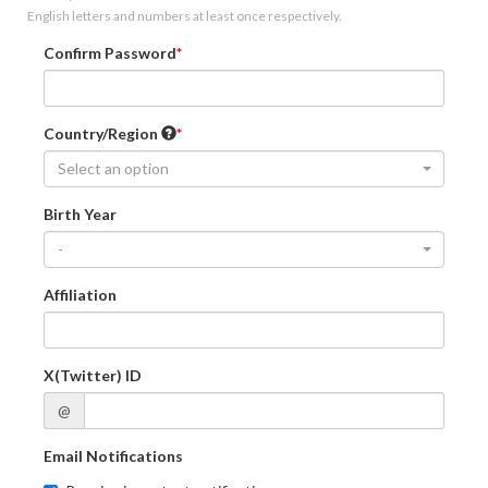
English letters and numbers at least once respectively.
Confirm Password
Country/Region
Select an option
Birth Year
-
Affiliation
X(Twitter) ID
@
Email Notifications