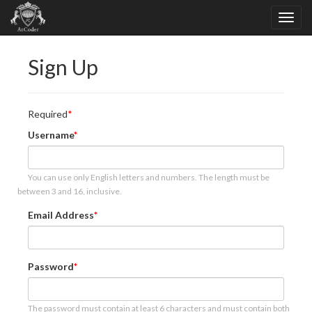
Sign Up
Required
Username
You can use only English letters and numbers. The length must be
between 3 and 16, inclusive.
Email Address
Password
The password must contain at least 6 characters and must contain both