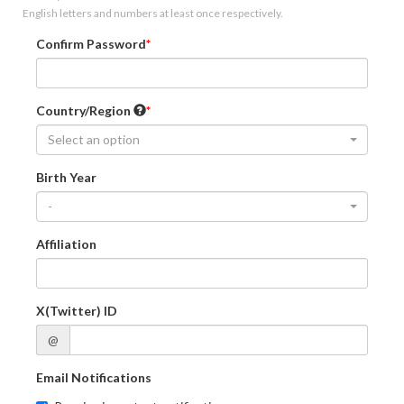
English letters and numbers at least once respectively.
Confirm Password
Country/Region
Select an option
Birth Year
-
Affiliation
X(Twitter) ID
@
Email Notifications