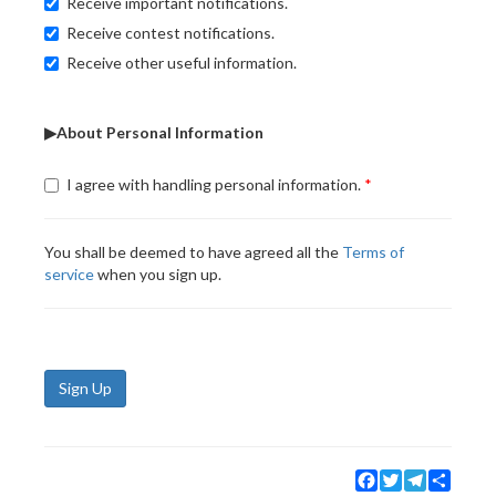
Receive important notifications.
Receive contest notifications.
Receive other useful information.
▶About Personal Information
I agree with handling personal information.
You shall be deemed to have agreed all the
Terms of
service
when you sign up.
Sign Up
Facebook
Twitter
Telegram
Share