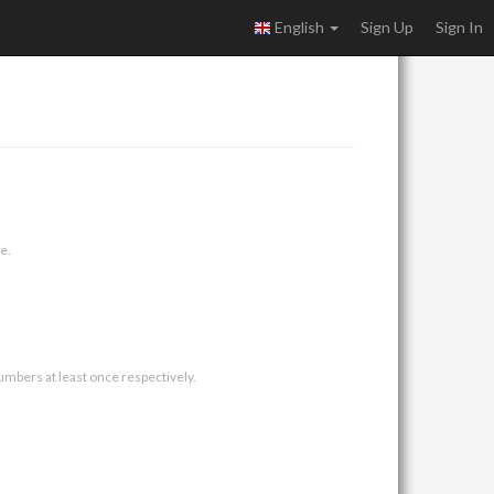
English
Sign Up
Sign In
e.
umbers at least once respectively.