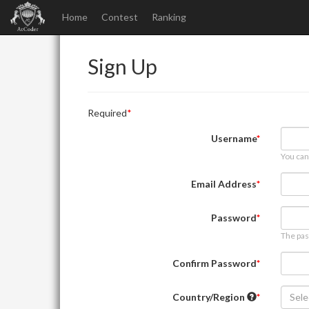
Home
Contest
Ranking
Sign Up
Required
Username
You can
Email Address
Password
The pas
Confirm Password
Country/Region
Sele