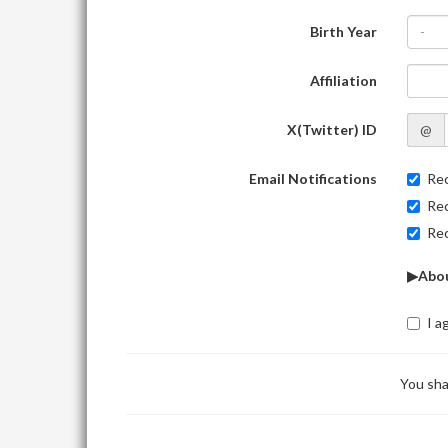
Birth Year
-
Affiliation
X(Twitter) ID
@
Email Notifications
Rec
Rec
Rec
▶Abou
I a
You sha