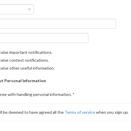
eive important notifications.
eive contest notifications.
eive other useful information.
t Personal Information
gree with handling personal information.
ll be deemed to have agreed all the
Terms of service
when you sign up.