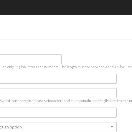
 use only English letters and numbers. The length must be between 3 and 16, inclusiv
sword must contain at least 6 characters and must contain both English letters and n
ct an option